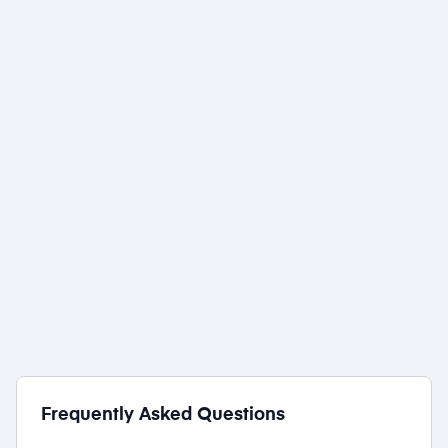
Wix
1 award
Wiz
1 award
Frequently Asked Questions