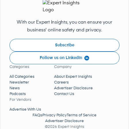
With our Expert Insights, you can ensure your
business' online safety and privacy.
Subscribe
Follow us on LinkedIn
Categories
Company
All Categories
About Expert Insights
Newsletter
Careers
News
Advertiser Disclosure
Podcasts
Contact Us
For Vendors
Advertise With Us
FAQs
Privacy Policy
Terms of Service
Advertiser Disclosure
©2026 Expert Insights