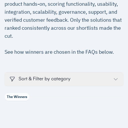
product hands-on, scoring functionality, usability,
integration, scalability, governance, support, and
verified customer feedback. Only the solutions that
ranked consistently across our shortlists made the
cut.
See how winners are chosen in the FAQs below.
Sort & Filter by category
The Winners