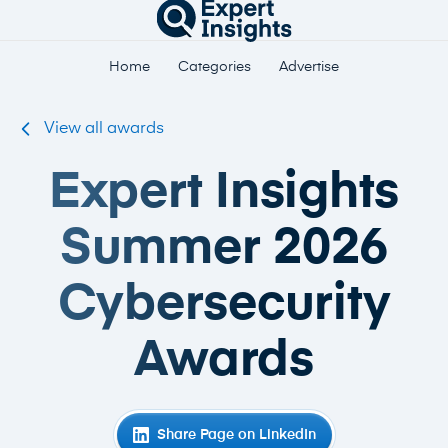
Home
Categories
Advertise
View all awards
Expert Insights
Summer 2026
Cybersecurity
Awards
Share Page on LinkedIn