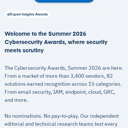
Expert Insights Awards
Welcome to the Summer 2026
Cybersecurity Awards, where security
meets scrutiny
The Cybersecurity Awards, Summer 2026 are here.
From a market of more than 3,400 vendors, 82
solutions earned recognition across 15 categories.
From email security, IAM, endpoint, cloud, GRC,
and more.
No nominations. No pay-to-play. Our independent
editorial and technical research teams test every