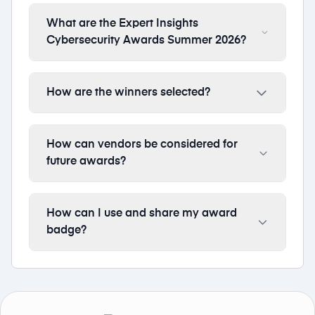
What are the Expert Insights
Cybersecurity Awards Summer 2026?
How are the winners selected?
How can vendors be considered for
future awards?
How can I use and share my award
badge?