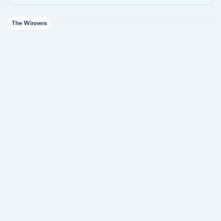
The Winners
Acronis
1 award
Datto
1 award