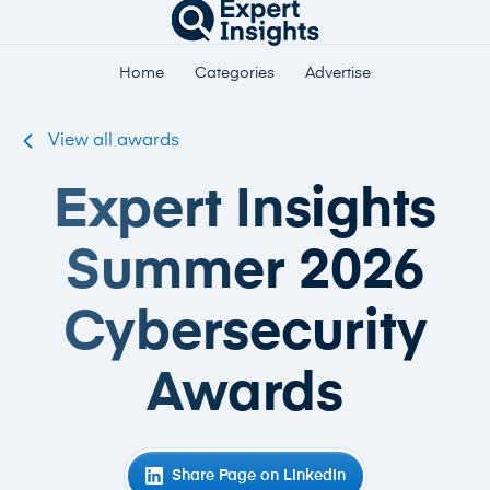
Home
Categories
Advertise
View all awards
Expert Insights
Summer 2026
Cybersecurity
Awards
Share Page on LinkedIn