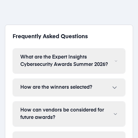
Frequently Asked Questions
What are the Expert Insights
Cybersecurity Awards Summer 2026?
How are the winners selected?
How can vendors be considered for
future awards?