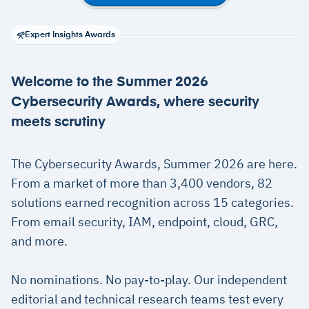
Expert Insights Awards
Welcome to the Summer 2026
Cybersecurity Awards, where security
meets scrutiny
The Cybersecurity Awards, Summer 2026 are here.
From a market of more than 3,400 vendors, 82
solutions earned recognition across 15 categories.
From email security, IAM, endpoint, cloud, GRC,
and more.
No nominations. No pay-to-play. Our independent
editorial and technical research teams test every