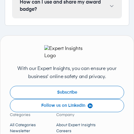
How can I use and share my award
badge?
With our Expert Insights, you can ensure your
business' online safety and privacy.
Subscribe
Follow us on LinkedIn
Categories
Company
All Categories
About Expert Insights
Newsletter
Careers