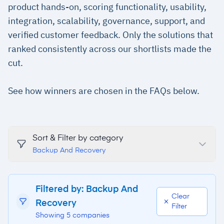
product hands-on, scoring functionality, usability,
integration, scalability, governance, support, and
verified customer feedback. Only the solutions that
ranked consistently across our shortlists made the
cut.
See how winners are chosen in the FAQs below.
Sort & Filter by category
Backup And Recovery
Filtered by: Backup And
Clear
Recovery
Filter
Showing 5 companies