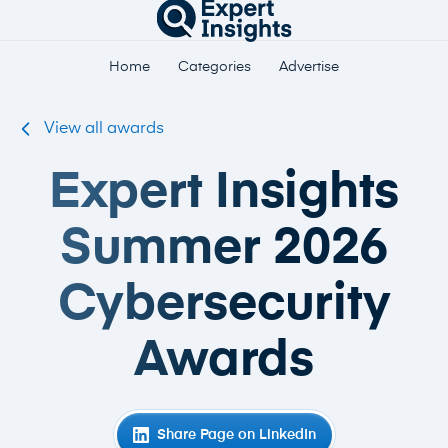
Home
Categories
Advertise
View all awards
Expert Insights
Summer 2026
Cybersecurity
Awards
Share Page on LinkedIn