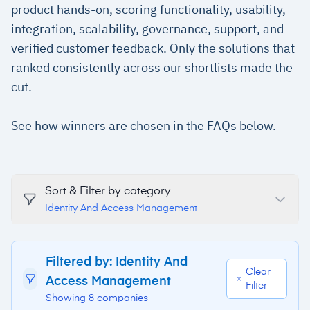
product hands-on, scoring functionality, usability,
integration, scalability, governance, support, and
verified customer feedback. Only the solutions that
ranked consistently across our shortlists made the
cut.
See how winners are chosen in the FAQs below.
Sort & Filter by category
Identity And Access Management
Filtered by: Identity And
Clear
Access Management
Filter
Showing 8 companies