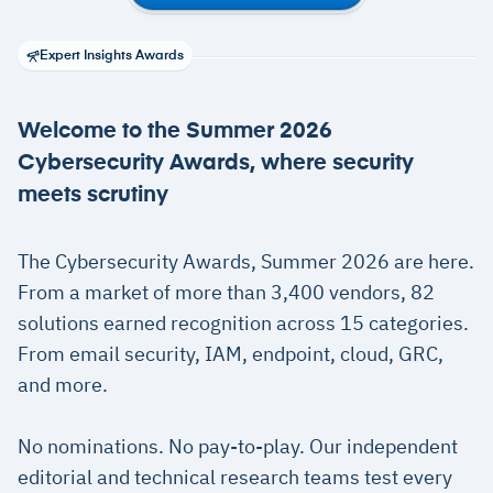
Expert Insights Awards
Welcome to the Summer 2026
Cybersecurity Awards, where security
meets scrutiny
The Cybersecurity Awards, Summer 2026 are here.
From a market of more than 3,400 vendors, 82
solutions earned recognition across 15 categories.
From email security, IAM, endpoint, cloud, GRC,
and more.
No nominations. No pay-to-play. Our independent
editorial and technical research teams test every