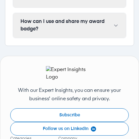
How can I use and share my award
badge?
With our Expert Insights, you can ensure your
business' online safety and privacy.
Subscribe
Follow us on LinkedIn
Categories
Company