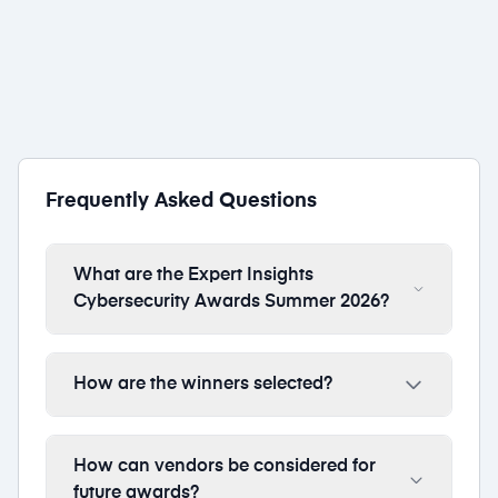
Thales
1 award
Frequently Asked Questions
What are the Expert Insights
Cybersecurity Awards Summer 2026?
How are the winners selected?
How can vendors be considered for
future awards?