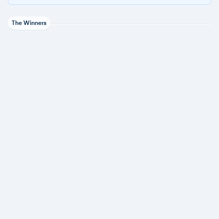
The Winners
CyberArk
1 award
JumpCloud
1 award