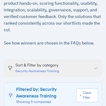
product hands-on, scoring functionality, usability,
integration, scalability, governance, support, and
verified customer feedback. Only the solutions that
ranked consistently across our shortlists made the
cut.
See how winners are chosen in the FAQs below.
Sort & Filter by category
Security Awareness Training
Filtered by: Security
Clear
Awareness Training
Filter
Showing 5 companies