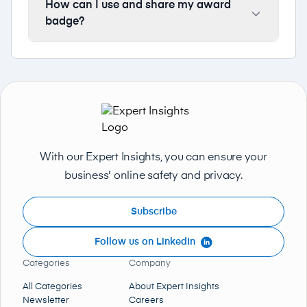
How can I use and share my award
badge?
With our Expert Insights, you can ensure your
business' online safety and privacy.
Subscribe
Follow us on LinkedIn
Categories
Company
All Categories
About Expert Insights
Newsletter
Careers