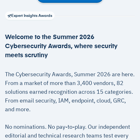
Expert Insights Awards
Welcome to the Summer 2026
Cybersecurity Awards, where security
meets scrutiny
The Cybersecurity Awards, Summer 2026 are here.
From a market of more than 3,400 vendors, 82
solutions earned recognition across 15 categories.
From email security, IAM, endpoint, cloud, GRC,
and more.
No nominations. No pay-to-play. Our independent
editorial and technical research teams test every