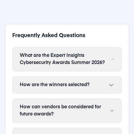
Frequently Asked Questions
What are the Expert Insights
Cybersecurity Awards Summer 2026?
How are the winners selected?
How can vendors be considered for
future awards?