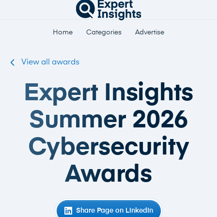
Home
Categories
Advertise
View all awards
Expert Insights
Summer 2026
Cybersecurity
Awards
Share Page on LinkedIn