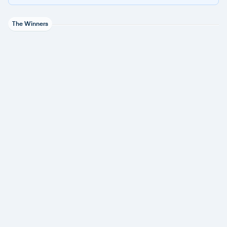
The Winners
Adaptive Security
1 award
ESET
3 awards